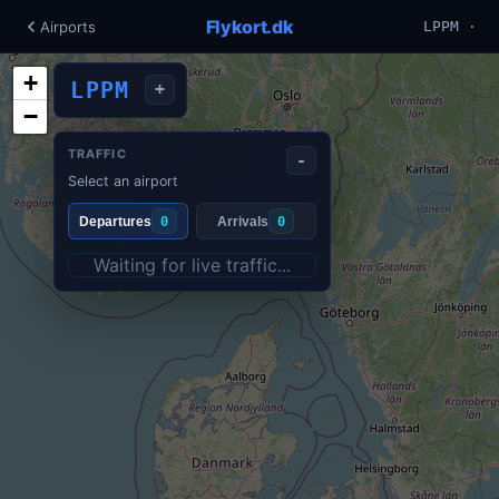
Flykort.dk
Airports
LPPM ·
+
LPPM
+
−
TRAFFIC
-
Select an airport
Departures
0
Arrivals
0
Waiting for live traffic...