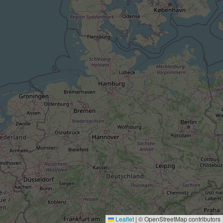
Leaflet
|
© OpenStreetMap contributors