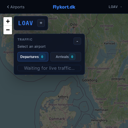
Flykort.dk
Airports
LOAV ·
+
LOAV
+
−
TRAFFIC
-
Select an airport
Departures
0
Arrivals
0
Waiting for live traffic...