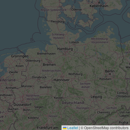
Leaflet
|
© OpenStreetMap contributors