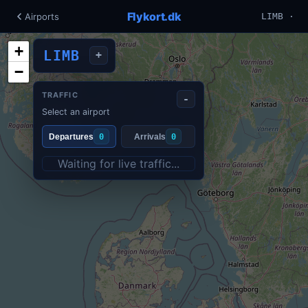
Flykort.dk
Airports
LIMB ·
+
LIMB
+
−
TRAFFIC
-
Select an airport
Departures
0
Arrivals
0
Waiting for live traffic...