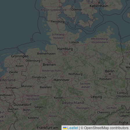
Leaflet
|
© OpenStreetMap contributors