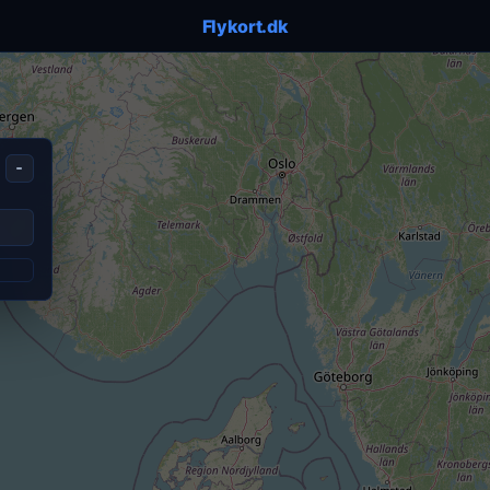
Flykort.dk
-