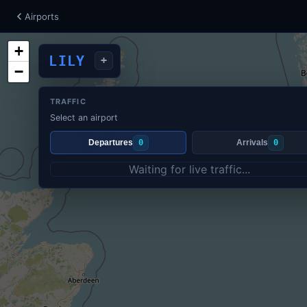
Airports
+
LILY
+
−
TRAFFIC
Select an airport
Departures
0
Arrivals
0
Waiting for live traffic...