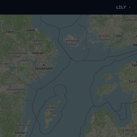
LILY ·