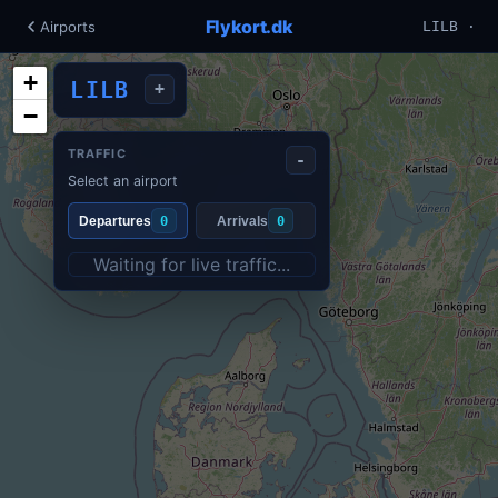
Flykort.dk
Airports
LILB ·
+
LILB
+
−
TRAFFIC
-
Select an airport
Departures
0
Arrivals
0
Waiting for live traffic...