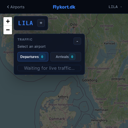
Flykort.dk
Airports
LILA ·
+
LILA
+
−
TRAFFIC
-
Select an airport
Departures
0
Arrivals
0
Waiting for live traffic...