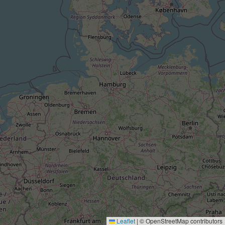
Leaflet
|
© OpenStreetMap contributors