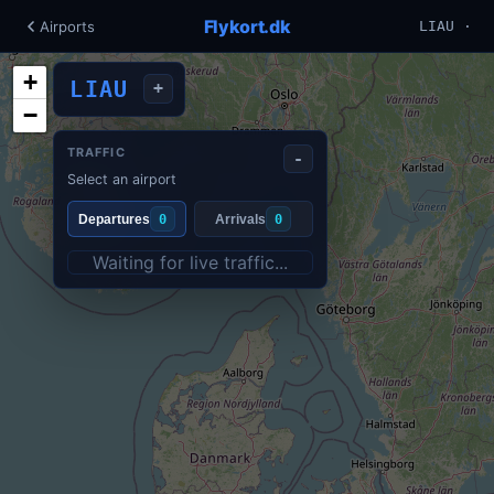
Flykort.dk
Airports
LIAU ·
+
LIAU
+
−
TRAFFIC
-
Select an airport
Departures
0
Arrivals
0
Waiting for live traffic...