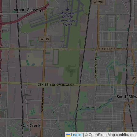
Leaflet
|
© OpenStreetMap contributors