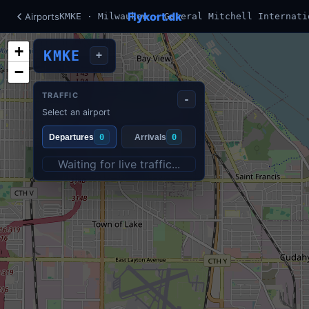
Flykort.dk
Airports
KMKE · Milwaukee - General Mitchell Internati
+
KMKE
+
−
TRAFFIC
-
Select an airport
Departures
0
Arrivals
0
Waiting for live traffic...