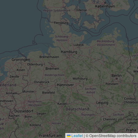
Leaflet
|
© OpenStreetMap contributors