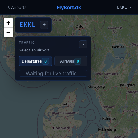
Flykort.dk
Airports
EKKL ·
+
EKKL
+
−
TRAFFIC
-
Select an airport
Departures
0
Arrivals
0
Waiting for live traffic...