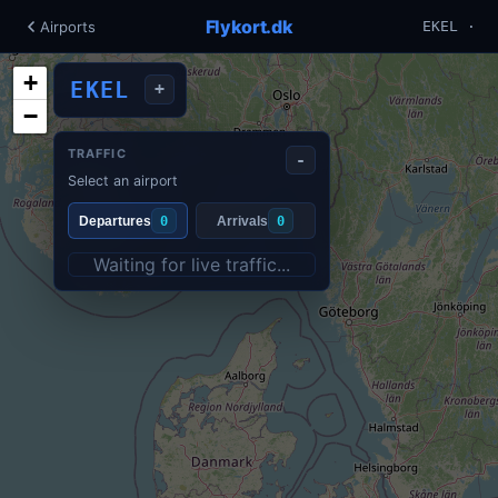
Flykort.dk
Airports
EKEL ·
+
EKEL
+
−
TRAFFIC
-
Select an airport
Departures
0
Arrivals
0
Waiting for live traffic...