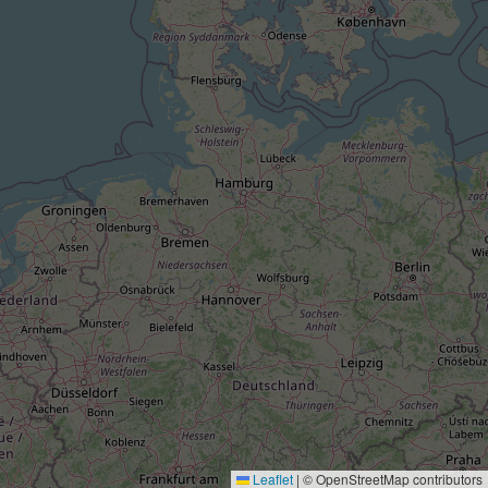
Leaflet
|
© OpenStreetMap contributors