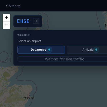
Airports
+
EHSE
+
−
TRAFFIC
Select an airport
Departures
0
Arrivals
0
Waiting for live traffic...