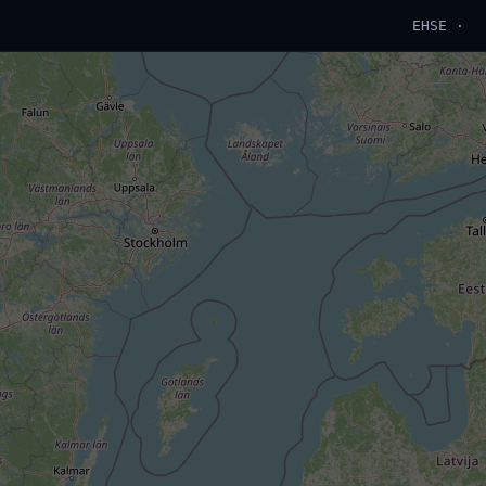
EHSE ·