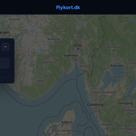
Flykort.dk
-