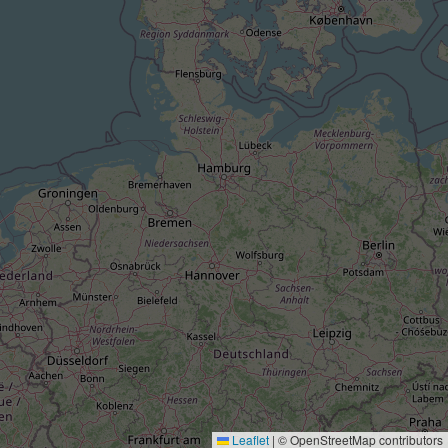
Leaflet
|
© OpenStreetMap contributors