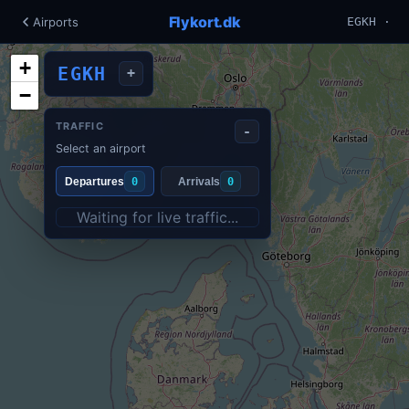
Flykort.dk
Airports
EGKH ·
+
EGKH
+
−
TRAFFIC
-
Select an airport
Departures
0
Arrivals
0
Waiting for live traffic...