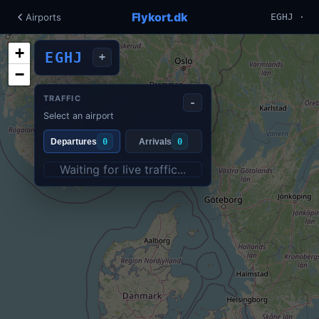
Flykort.dk
Airports
EGHJ ·
+
EGHJ
+
−
TRAFFIC
-
Select an airport
Departures
0
Arrivals
0
Waiting for live traffic...