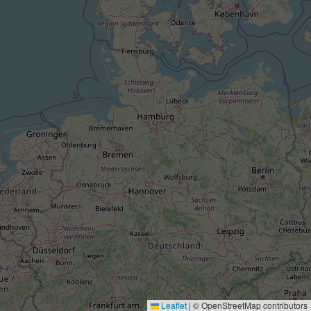
Leaflet
|
© OpenStreetMap contributors