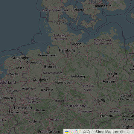
Leaflet
|
© OpenStreetMap contributors