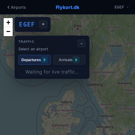
Flykort.dk
Airports
EGEF ·
+
EGEF
+
−
TRAFFIC
-
Select an airport
Departures
0
Arrivals
0
Waiting for live traffic...