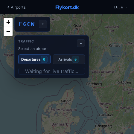
Flykort.dk
Airports
EGCW ·
+
EGCW
+
−
TRAFFIC
-
Select an airport
Departures
0
Arrivals
0
Waiting for live traffic...