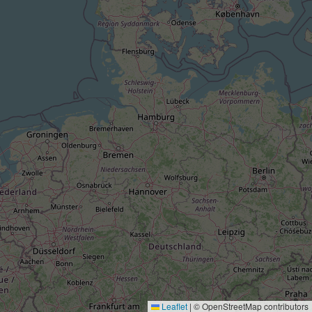
Leaflet
|
© OpenStreetMap contributors