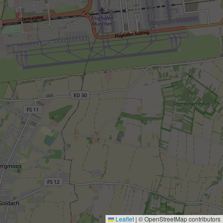
Leaflet
|
© OpenStreetMap contributors