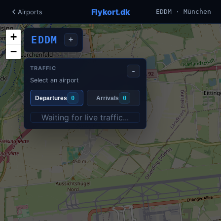
Flykort.dk
Airports
EDDM · München
+
EDDM
+
−
TRAFFIC
-
Select an airport
Departures
0
Arrivals
0
Waiting for live traffic...